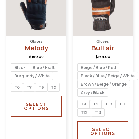
variants.
varia
The
The
options
opti
may
may
be
be
chosen
chos
Gloves
Gloves
on
on
Melody
Bull air
the
the
product
prod
$
169.00
$
169.00
page
page
Black
Blue / Kraft
Beige / Blue / Red
Burgundy / White
Black / Blue / Beige / White
Brown / Beige / Orange
T6
T7
T8
T9
Grey / Black
SELECT
T8
T9
T10
T11
OPTIONS
T12
T13
SELECT
OPTIONS