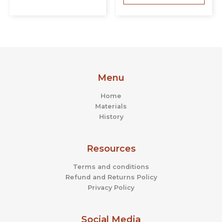
Menu
Home
Materials
History
Resources
Terms and conditions
Refund and Returns Policy
Privacy Policy
Social Media