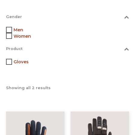
Gender
Men
Women
Product
Gloves
Showing all 2 results
This
This
product
prod
has
has
multiple
multi