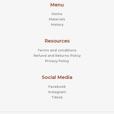
Menu
Home
Materials
History
Resources
Terms and conditions
Refund and Returns Policy
Privacy Policy
Social Media
Facebook
Instagram
Tiktok