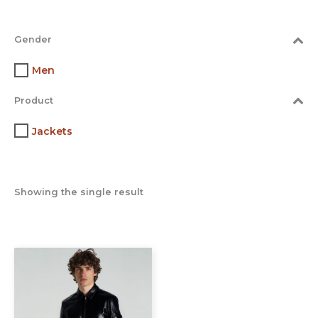
Gender
Men
Product
Jackets
Showing the single result
This
product
has
multiple
variants.