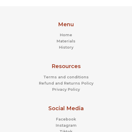
Menu
Home
Materials
History
Resources
Terms and conditions
Refund and Returns Policy
Privacy Policy
Social Media
Facebook
Instagram
Tiktok