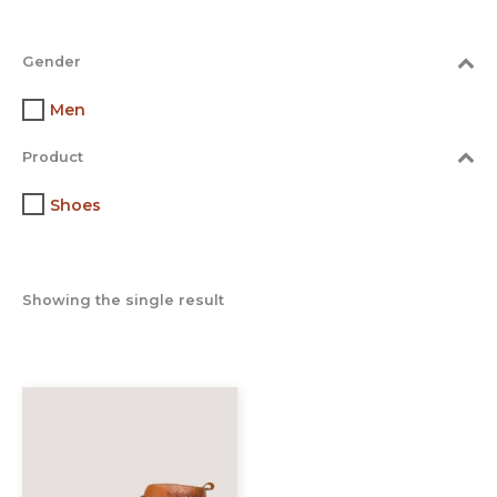
Gender
Men
Product
Shoes
Showing the single result
This
product
has
multiple
variants.