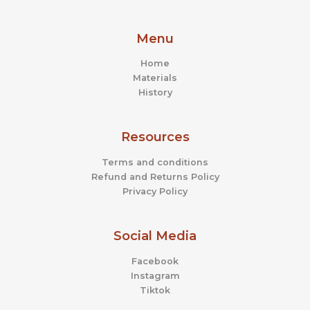
Menu
Home
Materials
History
Resources
Terms and conditions
Refund and Returns Policy
Privacy Policy
Social Media
Facebook
Instagram
Tiktok