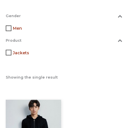
Gender
Men
Product
Jackets
Showing the single result
This
product
has
multiple
variants.