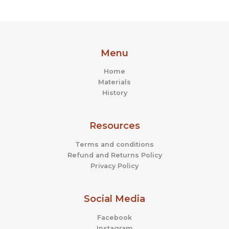
Menu
Home
Materials
History
Resources
Terms and conditions
Refund and Returns Policy
Privacy Policy
Social Media
Facebook
Instagram