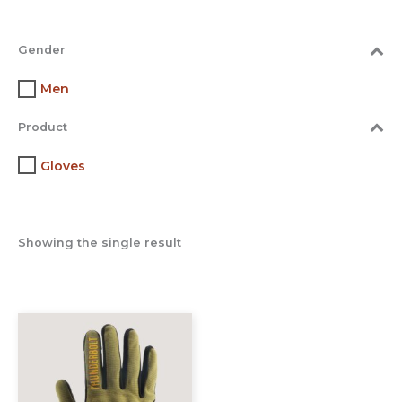
Gender
Men
Product
Gloves
Showing the single result
This
product
has
multiple
variants.