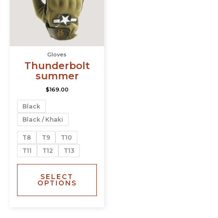
The
options
may
be
chosen
Gloves
on
Thunderbolt
the
summer
product
page
$
169.00
Black
Black / Khaki
T8
T9
T10
T11
T12
T13
SELECT
OPTIONS