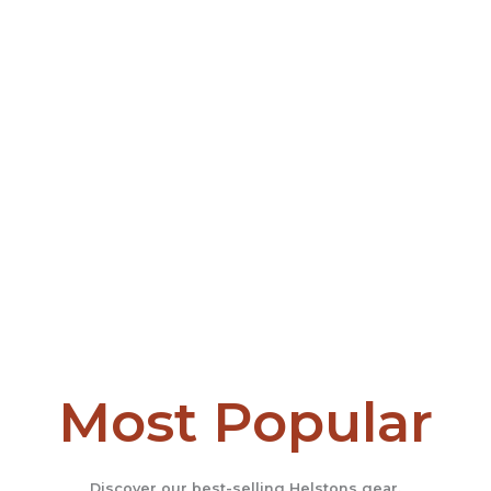
Most Popular
Discover our best-selling Helstons gear.