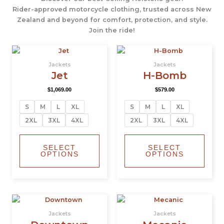
Rider-approved motorcycle clothing, trusted across New
Zealand and beyond for comfort, protection, and style.
Join the ride!
This
This
product
produ
Jackets
Jackets
has
has
Jet
H-Bomb
multiple
multi
$
1,069.00
$
579.00
variants.
varian
The
The
S
M
L
XL
S
M
L
XL
options
optio
2XL
3XL
4XL
2XL
3XL
4XL
may
may
be
be
chosen
chos
SELECT
SELECT
OPTIONS
OPTIONS
on
on
the
the
product
produ
page
page
This
This
product
produ
Jackets
Jackets
has
has