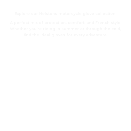
Motorcycle gloves
Explore our Helstons motorcycle glove collection.
A perfect mix of protection, comfort, and French style.
Whether you’re riding in summer or through the cold,
find the ideal gloves for every adventure.